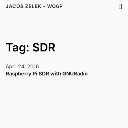
JACOB ZELEK - WQ6P
Tag: SDR
April 24, 2016
Raspberry Pi SDR with GNURadio