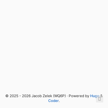
© 2025 - 2026 Jacob Zelek (WQ6P) · Powered by
Hugo
&
Coder
.