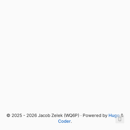
© 2025 - 2026 Jacob Zelek (WQ6P) · Powered by
Hugo
&
Coder
.