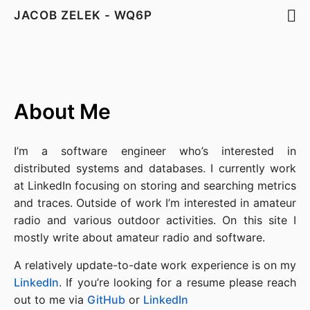
JACOB ZELEK - WQ6P
About Me
I’m a software engineer who’s interested in
distributed systems and databases. I currently work
at LinkedIn focusing on storing and searching metrics
and traces. Outside of work I’m interested in amateur
radio and various outdoor activities. On this site I
mostly write about amateur radio and software.
A relatively update-to-date work experience is on my
LinkedIn
. If you’re looking for a resume please reach
out to me via
GitHub
or
LinkedIn